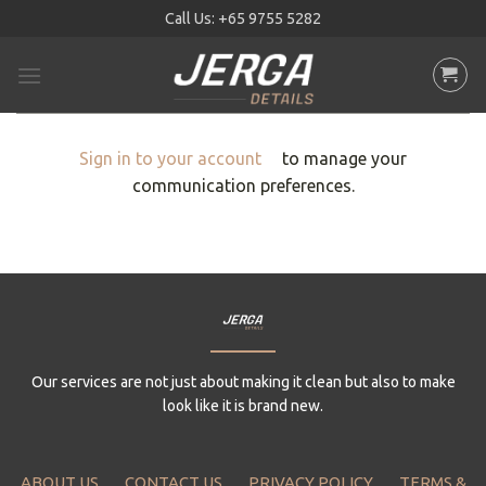
Skip
Call Us:
+65 9755 5282
to
content
Sign in to your account
to manage your
communication preferences.
Our services are not just about making it clean but also to make
look like it is brand new.
ABOUT US
CONTACT US
PRIVACY POLICY
TERMS &