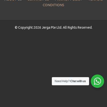
CONDITIONS
© Copyright 2026 Jerga Pte Ltd. All Rights Reserved.
Need Help?
Chat with us