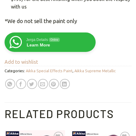
with us
*We do not sell the paint only
Jerga Details
Online
Learn More
Add to wishlist
Categories:
Aikka Special Effects Paint
,
Aikka Supreme Metallic
RELATED PRODUCTS