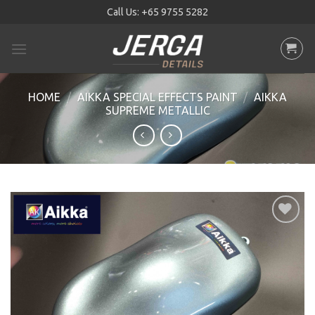
Skip
Call Us:
+65 9755 5282
to
content
HOME
/
AIKKA SPECIAL EFFECTS PAINT
/
AIKKA
SUPREME METALLIC
Add to
wishlist