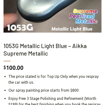
1053G Metallic Light Blue – Aikka
Supreme Metallic
100.00
$
The price stated is for Top Up Only when you respray
the car with us.
Our spray painting price starts from $800
Enjoy Free 3 Stage Polishing and Refinement (Worth
$199) for the best finishing when you book the respray