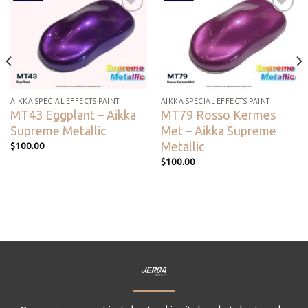
Add to
Add to
wishlist
wishlist
AIKKA SPECIAL EFFECTS PAINT
AIKKA SPECIAL EFFECTS PAINT
MT43 Eggplant – Aikka
MT79 Rosso Kermes
Supreme Metallic
Met – Aikka Supreme
Metallic
$
100.00
$
100.00