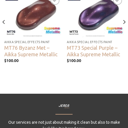
Add to
Add to
wishlist
wishlist
AIKKA SPECIAL EFFECTS PAINT
AIKKA SPECIAL EFFECTS PAINT
MT76 Byzanz Met –
MT73 Special Purple –
Aikka Supreme Metallic
Aikka Supreme Metallic
$
100.00
$
100.00
Our services are not just about making it clean but also to make