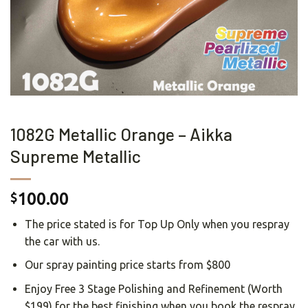
1082G Metallic Orange – Aikka
Supreme Metallic
100.00
$
The price stated is for Top Up Only when you respray
the car with us.
Our spray painting price starts from $800
Enjoy Free 3 Stage Polishing and Refinement (Worth
$199) for the best finishing when you book the respray