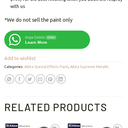
with us
*We do not sell the paint only
Jerga Details
Online
Learn More
Add to wishlist
Categories:
Aikka Special Effects Paint
,
Aikka Supreme Metallic
RELATED PRODUCTS