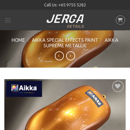
Skip
Call Us:
+65 9755 5282
to
content
HOME
/
AIKKA SPECIAL EFFECTS PAINT
/
AIKKA
SUPREME METALLIC
Add to
wishlist