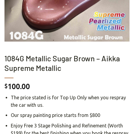
1084G Metallic Sugar Brown – Aikka
Supreme Metallic
100.00
$
The price stated is for Top Up Only when you respray
the car with us.
Our spray painting price starts from $800
Enjoy Free 3 Stage Polishing and Refinement (Worth
$199) for the best finishing when you book the respray