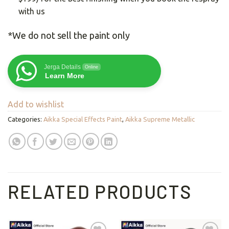
with us
*We do not sell the paint only
Jerga Details
Online
Learn More
Add to wishlist
Categories:
Aikka Special Effects Paint
,
Aikka Supreme Metallic
RELATED PRODUCTS