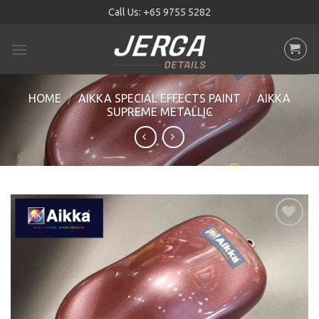
Skip
Call Us:
+65 9755 5282
to
content
HOME
/
AIKKA SPECIAL EFFECTS PAINT
/
AIKKA
SUPREME METALLIC
Add to
wishlist