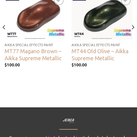
Add to
Add to
wishlist
wishlist
AIKKA SPECIAL EFFECTS PAINT
AIKKA SPECIAL EFFECTS PAINT
MT77 Magano Brown –
MT44 Old Olive – Aikka
Aikka Supreme Metallic
Supreme Metallic
$
100.00
$
100.00