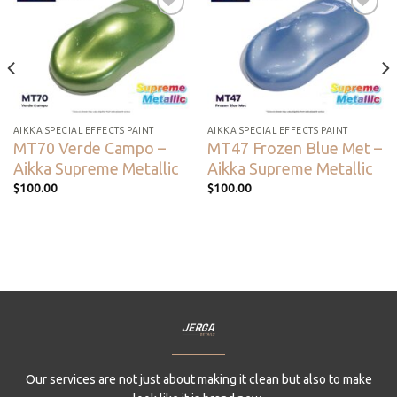
Add to
Add to
wishlist
wishlist
AIKKA SPECIAL EFFECTS PAINT
AIKKA SPECIAL EFFECTS PAINT
MT70 Verde Campo –
MT47 Frozen Blue Met –
Aikka Supreme Metallic
Aikka Supreme Metallic
$
100.00
$
100.00
Our services are not just about making it clean but also to make