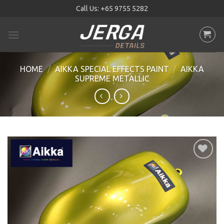
Skip
Call Us:
+65 9755 5282
to
content
HOME
/
AIKKA SPECIAL EFFECTS PAINT
/
AIKKA
SUPREME METALLIC
Add to
wishlist