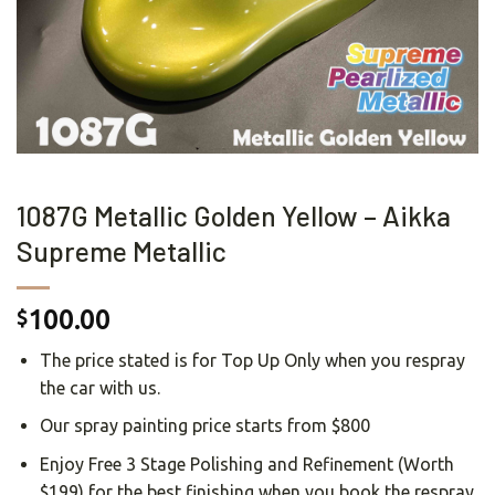
1087G Metallic Golden Yellow – Aikka
Supreme Metallic
100.00
$
The price stated is for Top Up Only when you respray
the car with us.
Our spray painting price starts from $800
Enjoy Free 3 Stage Polishing and Refinement (Worth
$199) for the best finishing when you book the respray