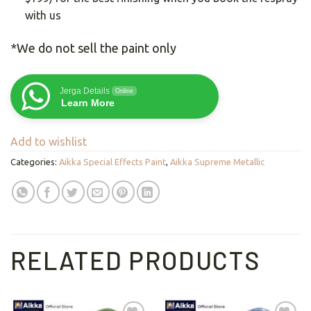
with us
*We do not sell the paint only
Jerga Details
Online
Learn More
Add to wishlist
Categories:
Aikka Special Effects Paint
,
Aikka Supreme Metallic
RELATED PRODUCTS