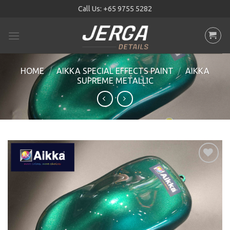
Skip
Call Us:
+65 9755 5282
to
content
HOME
/
AIKKA SPECIAL EFFECTS PAINT
/
AIKKA
SUPREME METALLIC
Add to
wishlist