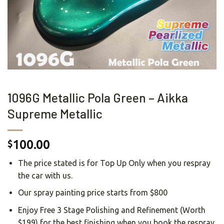
1096G Metallic Pola Green – Aikka
Supreme Metallic
100.00
$
The price stated is for Top Up Only when you respray
the car with us.
Our spray painting price starts from $800
Enjoy Free 3 Stage Polishing and Refinement (Worth
$199) for the best finishing when you book the respray