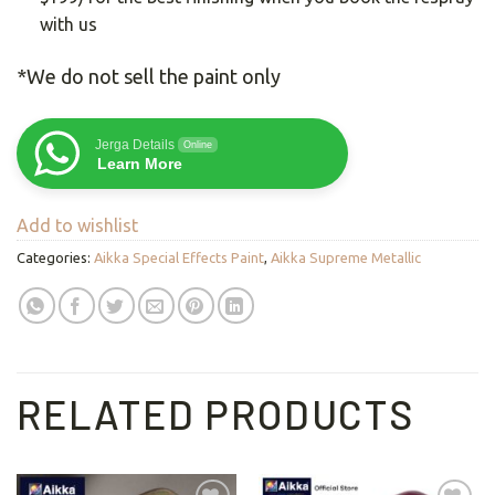
with us
*We do not sell the paint only
Jerga Details
Online
Learn More
Add to wishlist
Categories:
Aikka Special Effects Paint
,
Aikka Supreme Metallic
RELATED PRODUCTS