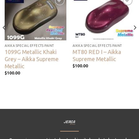
Add to
Add to
wishlist
wishlist
AIKKA SPECIAL EFFECTS PAINT
AIKKA SPECIAL EFFECTS PAINT
1099G Metallic Khaki
MT80 RED I – Aikka
Grey – Aikka Supreme
Supreme Metallic
Metallic
$
100.00
$
100.00