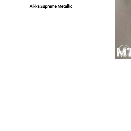
Aikka Supreme Metallic