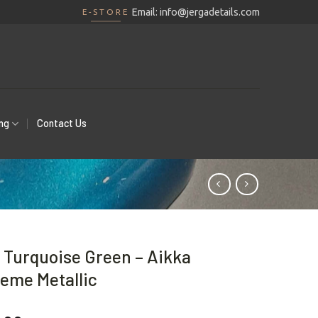
Email:
info@jergadetails.com
E-STORE
ing
Contact Us
 Turquoise Green – Aikka
eme Metallic