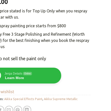
.00
price stated is for Top Up Only when you respray
car with us.
spray painting price starts from $800
y Free 3 Stage Polishing and Refinement (Worth
) for the best finishing when you book the respray
 us
 not sell the paint only
Jerga Details
Online
Learn More
wishlist
es:
Aikka Special Effects Paint
,
Aikka Supreme Metallic