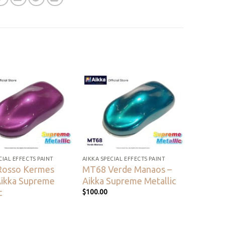
Add to
Add to
wishlist
wishlist
CIAL EFFECTS PAINT
AIKKA SPECIAL EFFECTS PAINT
Rosso Kermes
MT68 Verde Manaos –
Aikka Supreme
Aikka Supreme Metallic
c
$
100.00