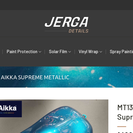
Paint Protection
Solar Film
Vinyl Wrap
Spray Paint
AIKKA SUPREME METALLIC
MT13
Supr
Add to
wishlist