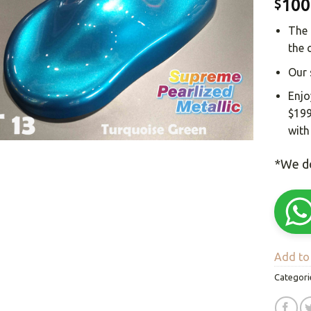
100
$
The 
the 
Our 
Enjo
$199
with
*We do
Add to 
Categori