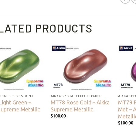
LATED PRODUCTS
Add to
Add to
wishlist
wishlist
CIAL EFFECTS PAINT
AIKKA SPECIAL EFFECTS PAINT
AIKKA SPE
ight Green –
MT78 Rose Gold – Aikka
MT79 
Supreme Metallic
Supreme Metallic
Met – 
Metalli
$
100.00
$
100.00