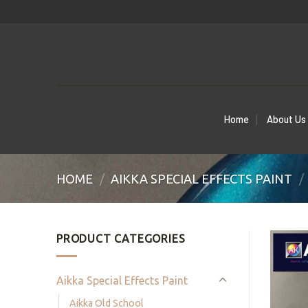
Skip
to
content
Home
About Us
HOME
/
AIKKA SPECIAL EFFECTS PAINT
/
PRODUCT CATEGORIES
Aikka Special Effects Paint
Aikka Old School