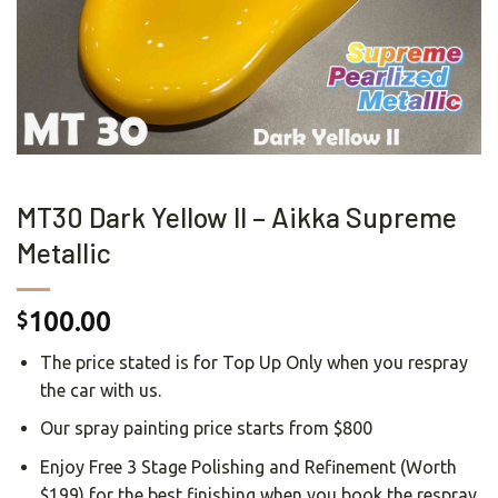
MT30 Dark Yellow II – Aikka Supreme
Metallic
100.00
$
The price stated is for Top Up Only when you respray
the car with us.
Our spray painting price starts from $800
Enjoy Free 3 Stage Polishing and Refinement (Worth
$199) for the best finishing when you book the respray