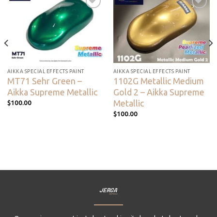
Add to
Add to
wishlist
wishlist
AIKKA SPECIAL EFFECTS PAINT
AIKKA SPECIAL EFFECTS PAINT
MT71 Sehr Green –
1102G Metallic Medium
Aikka Supreme Metallic
Gold 2 – Aikka Supreme
Metallic
$
100.00
$
100.00