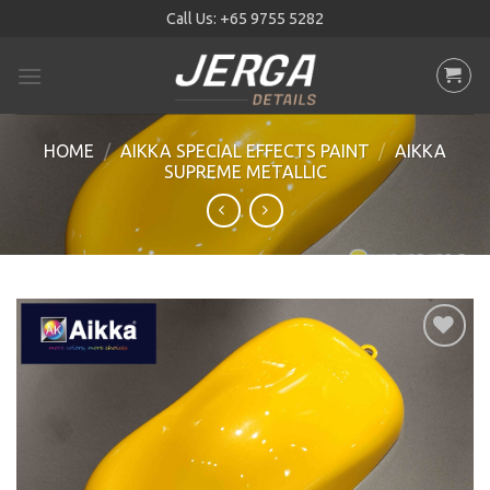
Skip
Call Us:
+65 9755 5282
to
content
HOME
/
AIKKA SPECIAL EFFECTS PAINT
/
AIKKA
SUPREME METALLIC
Add to
wishlist