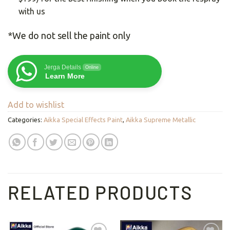
with us
*We do not sell the paint only
Jerga Details
Online
Learn More
Add to wishlist
Categories:
Aikka Special Effects Paint
,
Aikka Supreme Metallic
RELATED PRODUCTS