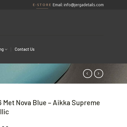
Email:
info@jergadetails.com
E-STORE
ing
Contact Us
 Met Nova Blue – Aikka Supreme
lic