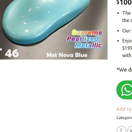
100
$
The 
the 
Our 
Enjo
$199
with
*We do
Add to 
Categori