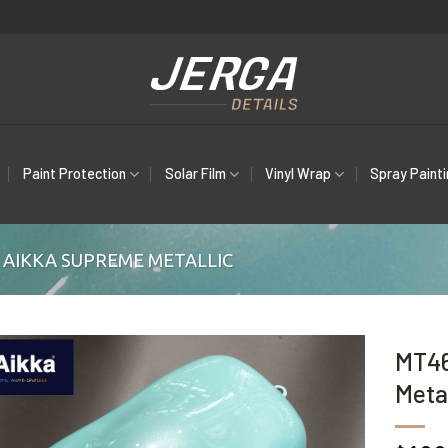
Paint Protection
Solar Film
Vinyl Wrap
Spray Paint
AIKKA SUPREME METALLIC
MT46
Metal
Add to
wishlist