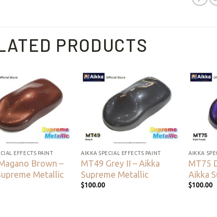
LATED PRODUCTS
Add to
Add to
wishlist
wishlist
CIAL EFFECTS PAINT
AIKKA SPECIAL EFFECTS PAINT
AIKKA SPE
Magano Brown –
MT49 Grey II – Aikka
MT75 D
Supreme Metallic
Supreme Metallic
Aikka 
$
100.00
$
100.00