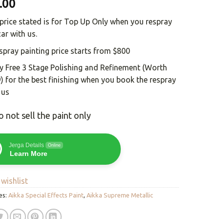
.00
price stated is for Top Up Only when you respray
car with us.
spray painting price starts from $800
y Free 3 Stage Polishing and Refinement (Worth
) for the best finishing when you book the respray
 us
 not sell the paint only
Jerga Details
Online
Learn More
wishlist
es:
Aikka Special Effects Paint
,
Aikka Supreme Metallic