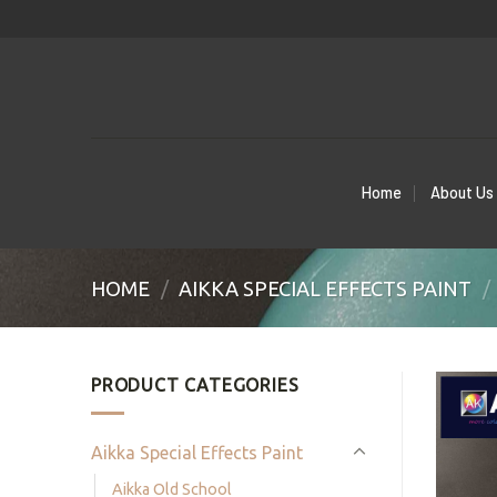
Skip
to
content
Home
About Us
HOME
/
AIKKA SPECIAL EFFECTS PAINT
/
PRODUCT CATEGORIES
Aikka Special Effects Paint
Aikka Old School