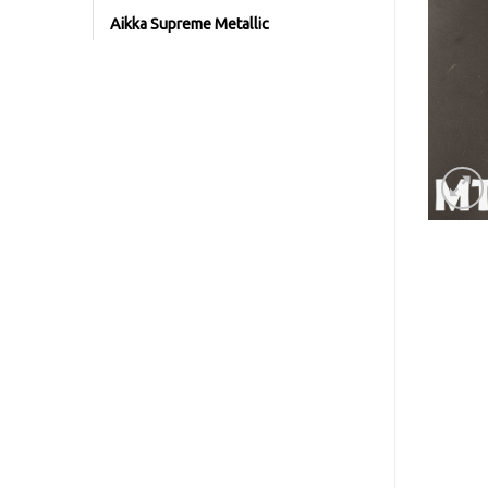
Aikka Supreme Metallic