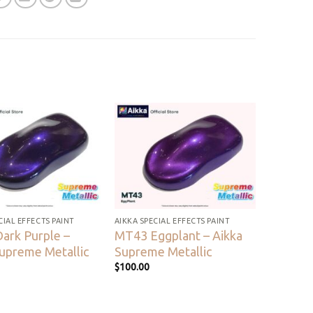
Add to
Add to
wishlist
wishlist
CIAL EFFECTS PAINT
AIKKA SPECIAL EFFECTS PAINT
ark Purple –
MT43 Eggplant – Aikka
Supreme Metallic
Supreme Metallic
$
100.00