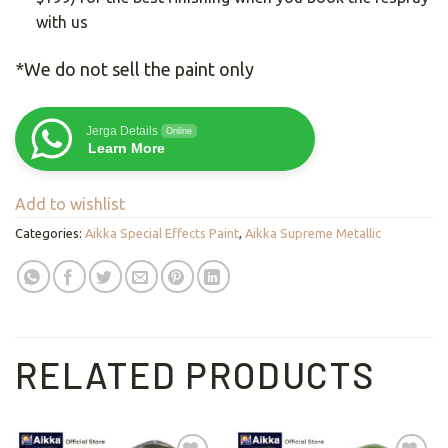
with us
*We do not sell the paint only
Jerga Details
Online
Learn More
Add to wishlist
Categories:
Aikka Special Effects Paint
,
Aikka Supreme Metallic
RELATED PRODUCTS