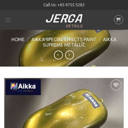
Skip
Call Us:
+65 9755 5282
to
content
HOME
/
AIKKA SPECIAL EFFECTS PAINT
/
AIKKA
SUPREME METALLIC
Add to
wishlist