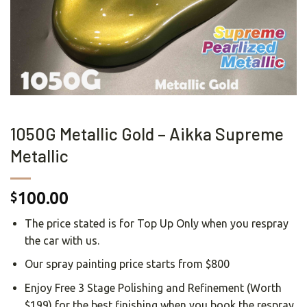
1050G Metallic Gold – Aikka Supreme
Metallic
100.00
$
The price stated is for Top Up Only when you respray
the car with us.
Our spray painting price starts from $800
Enjoy Free 3 Stage Polishing and Refinement (Worth
$199) for the best finishing when you book the respray