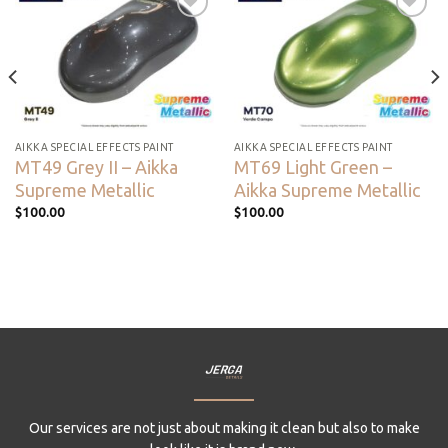
Add to
Add to
wishlist
wishlist
AIKKA SPECIAL EFFECTS PAINT
AIKKA SPECIAL EFFECTS PAINT
MT49 Grey II – Aikka
MT69 Light Green –
Supreme Metallic
Aikka Supreme Metallic
$
100.00
$
100.00
Our services are not just about making it clean but also to make