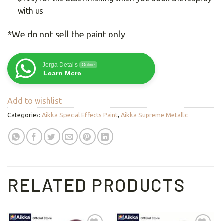
with us
*We do not sell the paint only
Jerga Details
Online
Learn More
Add to wishlist
Categories:
Aikka Special Effects Paint
,
Aikka Supreme Metallic
RELATED PRODUCTS