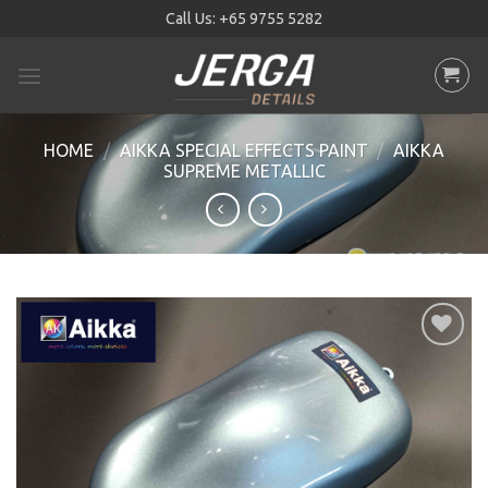
Skip
Call Us:
+65 9755 5282
to
content
HOME
/
AIKKA SPECIAL EFFECTS PAINT
/
AIKKA
SUPREME METALLIC
Add to
wishlist