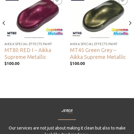
Add to
Add to
wishlist
wishlist
AIKKA SPECIAL EFFECTS PAINT
AIKKA SPECIAL EFFECTS PAINT
MT80 RED I – Aikka
MT45 Green Grey –
Supreme Metallic
Aikka Supreme Metallic
$
100.00
$
100.00
Our services are not just about making it clean but also to make