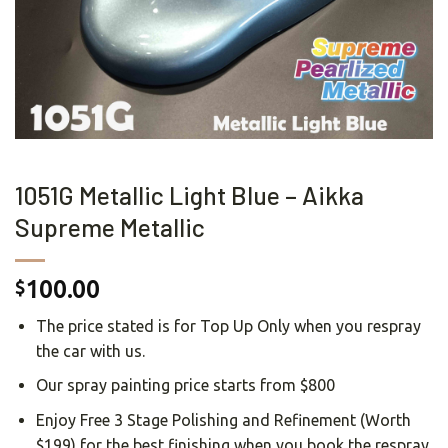
1051G Metallic Light Blue – Aikka
Supreme Metallic
100.00
$
The price stated is for Top Up Only when you respray
the car with us.
Our spray painting price starts from $800
Enjoy Free 3 Stage Polishing and Refinement (Worth
$199) for the best finishing when you book the respray