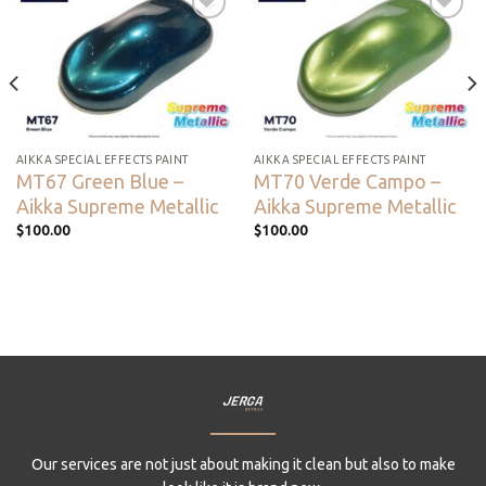
Add to
Add to
wishlist
wishlist
AIKKA SPECIAL EFFECTS PAINT
AIKKA SPECIAL EFFECTS PAINT
MT67 Green Blue –
MT70 Verde Campo –
Aikka Supreme Metallic
Aikka Supreme Metallic
$
100.00
$
100.00
Our services are not just about making it clean but also to make