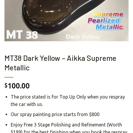
MT38 Dark Yellow – Aikka Supreme
Metallic
100.00
$
The price stated is for Top Up Only when you respray
the car with us.
Our spray painting price starts from $800
Enjoy Free 3 Stage Polishing and Refinement (Worth
$199) for the best finishing when you book the respray