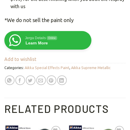
with us
*We do not sell the paint only
Jerga Details
Online
Learn More
Add to wishlist
Categories:
Aikka Special Effects Paint
,
Aikka Supreme Metallic
RELATED PRODUCTS