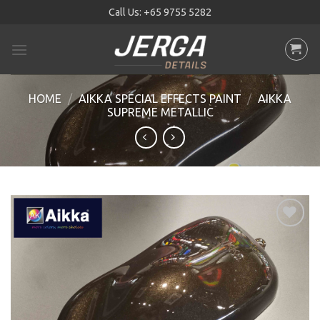
Skip
Call Us:
+65 9755 5282
to
content
HOME
/
AIKKA SPECIAL EFFECTS PAINT
/
AIKKA
SUPREME METALLIC
Add to
wishlist