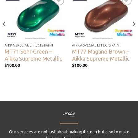
Add to
Add to
wishlist
wishlist
AIKKA SPECIAL EFFECTS PAINT
AIKKA SPECIAL EFFECTS PAINT
MT71 Sehr Green –
MT77 Magano Brown –
Aikka Supreme Metallic
Aikka Supreme Metallic
$
100.00
$
100.00
Our services are not just about making it clean but also to make