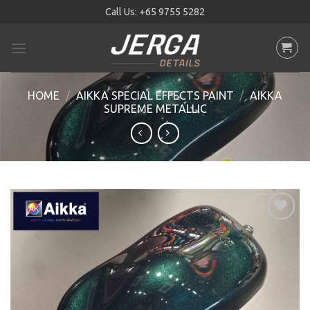
Skip
Call Us:
+65 9755 5282
to
content
HOME
/
AIKKA SPECIAL EFFECTS PAINT
/
AIKKA
SUPREME METALLIC
Add to
wishlist