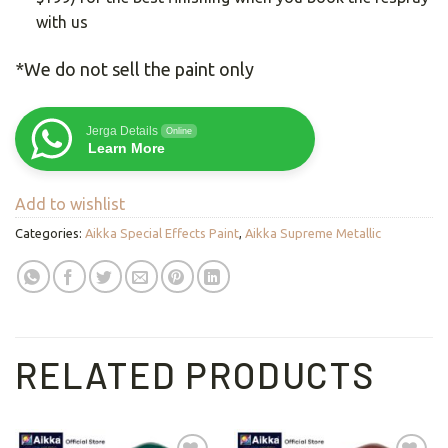
with us
*We do not sell the paint only
Jerga Details
Online
Learn More
Add to wishlist
Categories:
Aikka Special Effects Paint
,
Aikka Supreme Metallic
RELATED PRODUCTS