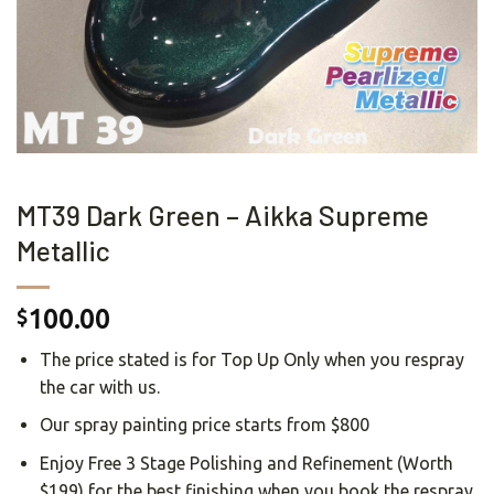
MT39 Dark Green – Aikka Supreme
Metallic
100.00
$
The price stated is for Top Up Only when you respray
the car with us.
Our spray painting price starts from $800
Enjoy Free 3 Stage Polishing and Refinement (Worth
$199) for the best finishing when you book the respray