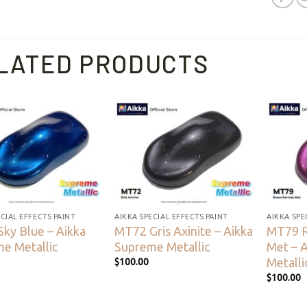
LATED PRODUCTS
Add to
Add to
wishlist
wishlist
CIAL EFFECTS PAINT
AIKKA SPECIAL EFFECTS PAINT
AIKKA SPE
ky Blue – Aikka
MT72 Gris Axinite – Aikka
MT79 
e Metallic
Supreme Metallic
Met – 
Metalli
$
100.00
$
100.00