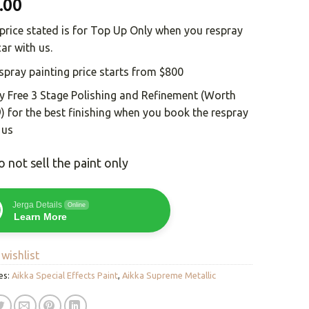
.00
price stated is for Top Up Only when you respray
car with us.
spray painting price starts from $800
y Free 3 Stage Polishing and Refinement (Worth
) for the best finishing when you book the respray
 us
 not sell the paint only
Jerga Details
Online
Learn More
wishlist
es:
Aikka Special Effects Paint
,
Aikka Supreme Metallic