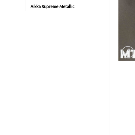
Aikka Supreme Metallic