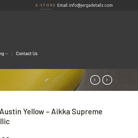
Email:
info@jergadetails.com
E-STORE
ing
Contact Us
Austin Yellow – Aikka Supreme
lic