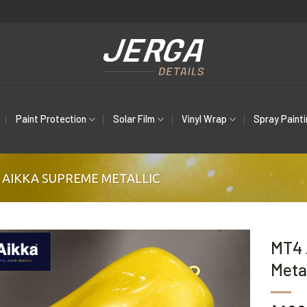
Paint Protection
Solar Film
Vinyl Wrap
Spray Paint
AIKKA SUPREME METALLIC
MT4 
Metal
Add to
wishlist