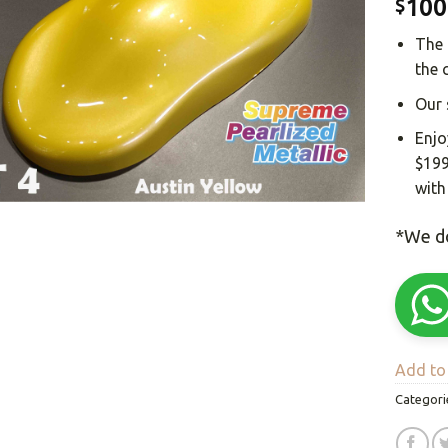
100
$
The 
the 
Our 
Enjo
$199
with
*We do
Add to 
Categori