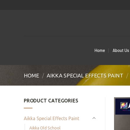
Skip
to
content
Home
About Us
HOME
/
AIKKA SPECIAL EFFECTS PAINT
/
PRODUCT CATEGORIES
Aikka Special Effects Paint
Aikka Old School