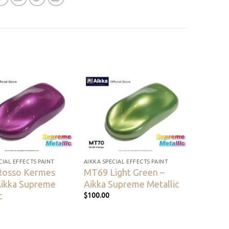
Add to
Add to
wishlist
wishlist
CIAL EFFECTS PAINT
AIKKA SPECIAL EFFECTS PAINT
Rosso Kermes
MT69 Light Green –
Aikka Supreme
Aikka Supreme Metallic
c
$
100.00