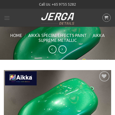
Skip
Call Us:
+65 9755 5282
to
content
HOME
/
AIKKA SPECIAL EFFECTS PAINT
/
AIKKA
SUPREME METALLIC
Add to
wishlist