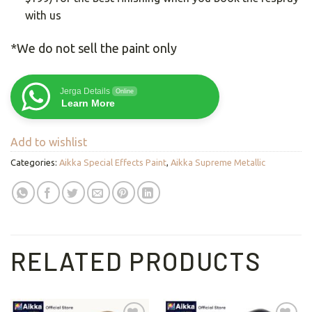
with us
*We do not sell the paint only
Jerga Details
Online
Learn More
Add to wishlist
Categories:
Aikka Special Effects Paint
,
Aikka Supreme Metallic
RELATED PRODUCTS